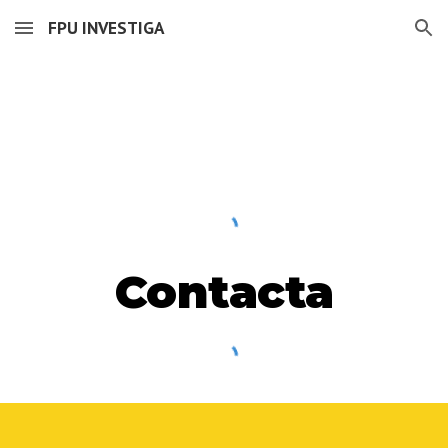
FPU INVESTIGA
Skip to main content
Skip to navigation
Contacta